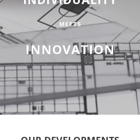
MEETS
INNOVATION