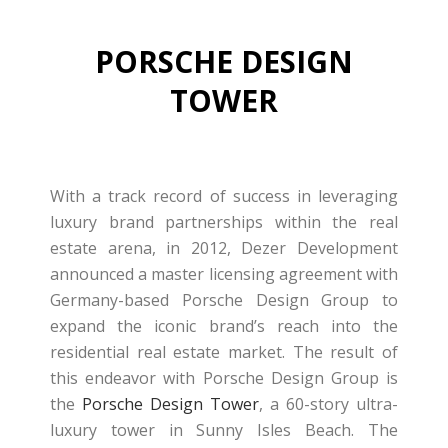
PORSCHE DESIGN
TOWER
With a track record of success in leveraging
luxury brand partnerships within the real
estate arena, in 2012, Dezer Development
announced a master licensing agreement with
Germany-based Porsche Design Group to
expand the iconic brand’s reach into the
residential real estate market. The result of
this endeavor with Porsche Design Group is
the
Porsche Design Tower
, a 60-story ultra-
luxury tower in Sunny Isles Beach. The