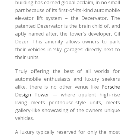
building has earned global acclaim, in no small
part because of its first-of-its-kind automobile
elevator lift system – the Dezervator. The
patented Dezervator is the brain child of, and
aptly named after, the tower’s developer, Gil
Dezer. This amenity allows owners to park
their vehicles in ‘sky garages’ directly next to
their units.
Truly offering the best of all worlds for
automobile enthusiasts and luxury seekers
alike, there is no other venue like
Porsche
Design Tower
— where opulent high-rise
living meets penthouse-style units, meets
gallery-like showcasing of the owners unique
vehicles.
A luxury typically reserved for only the most