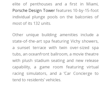
elite of penthouses and a first in Miami,
Porsche Design Tower
features 10-by-15-foot
individual plunge pools on the balconies of
most of its 132 units.
Other unique building amenities include a
state-of-the-art spa featuring Vichy showers,
a sunset terrace with twin over-sized spa
tubs, an oceanfront ballroom, a movie theatre
with plush stadium seating and new release
capability, a game room featuring virtual
racing simulators, and a ‘Car Concierge to
tend to residents’ vehicles.