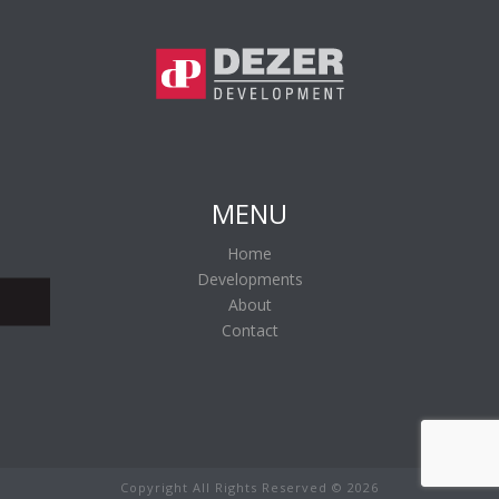
MENU
Home
Developments
About
Contact
Copyright All Rights Reserved ©
2026