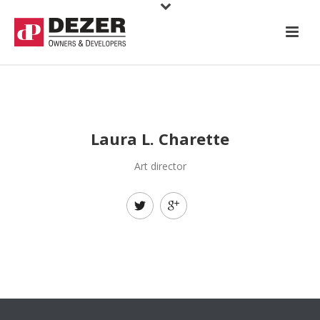
Laura L. Charette
Art director