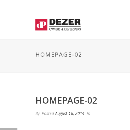
HOMEPAGE-02
HOMEPAGE-02
By
Posted
August 16, 2014
In