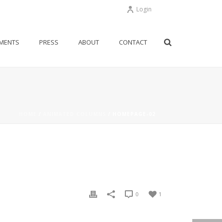
Login
MENTS
PRESS
ABOUT
CONTACT
HOME
/
ANIMATED COLUMNS
/ HOMEPAGE-02
0
1