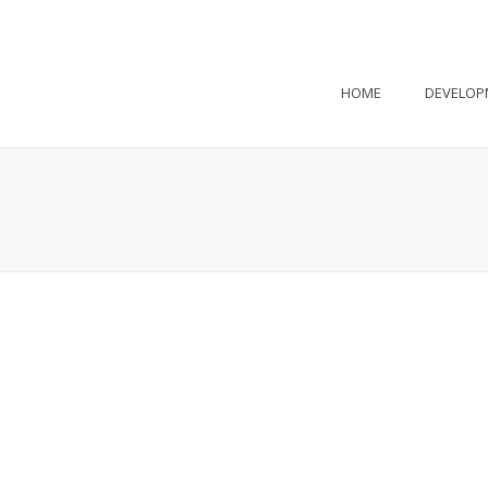
HOME
DEVELOP