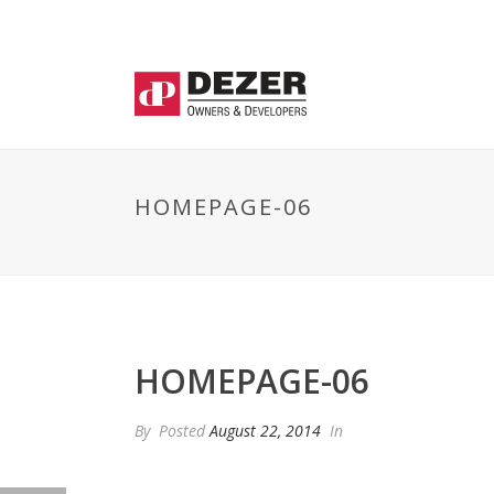
HOMEPAGE-06
HOMEPAGE-06
By
Posted
August 22, 2014
In