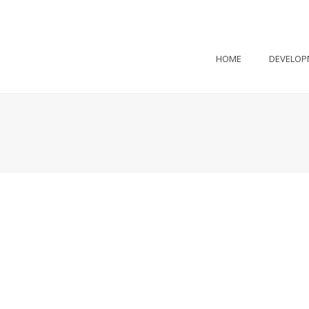
HOME
DEVELOP