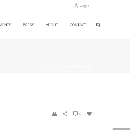
Login
MENTS
PRESS
ABOUT
CONTACT
HOME
/
CLIENTS
/ HOMEPAGE-06
0
0