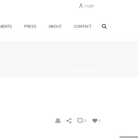
Login
MENTS
PRESS
ABOUT
CONTACT
HOME
/
EDGE SLIDER
/ ONE-PAGER-02
0
0