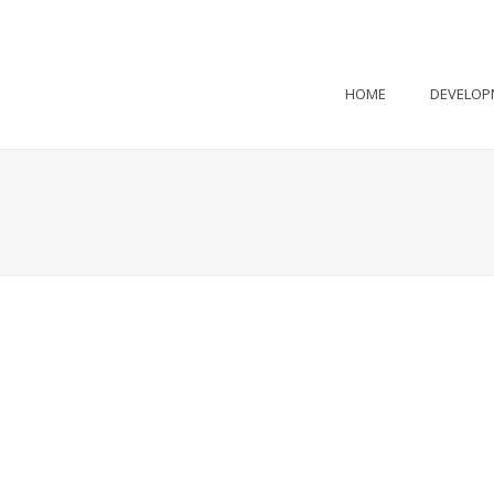
HOME
DEVELOP