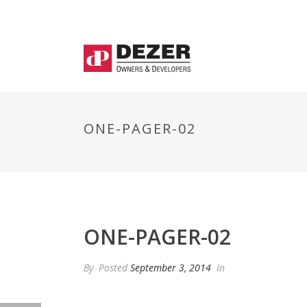
ONE-PAGER-02
ONE-PAGER-02
By
Posted
September 3, 2014
In