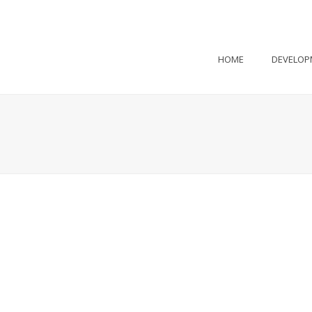
HOME
DEVELOP