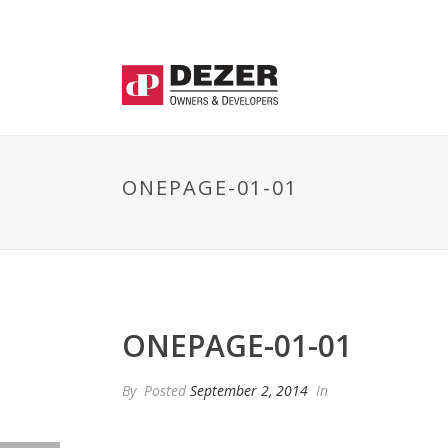
ONEPAGE-01-01
ONEPAGE-01-01
By
Posted
September 2, 2014
In