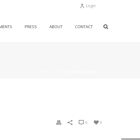
Login
MENTS
PRESS
ABOUT
CONTACT
HOME
/
EDGE SLIDER
/ ONEPAGE-01-01
0
0